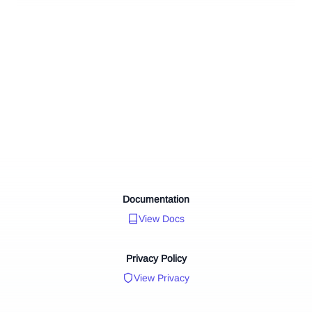
Documentation
View Docs
Privacy Policy
View Privacy