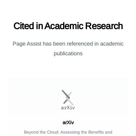
Cited in Academic Research
Page Assist has been referenced in academic
publications
arXiv
Beyond the Cloud: Assessing the Benefits and