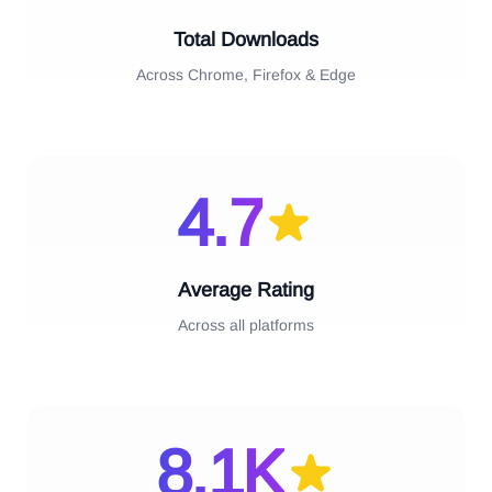
Total Downloads
Across Chrome, Firefox & Edge
4.7
Average Rating
Across all platforms
8.1
K