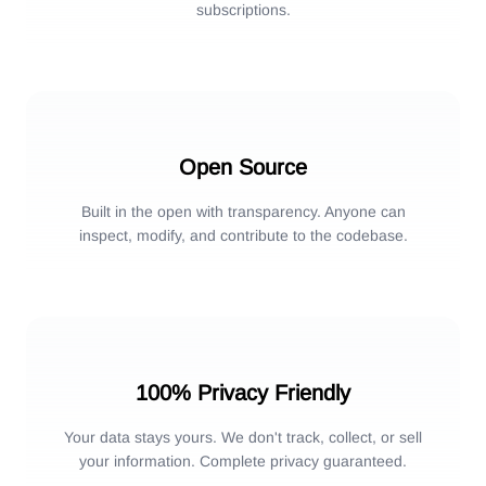
subscriptions.
Open Source
Built in the open with transparency. Anyone can
inspect, modify, and contribute to the codebase.
100% Privacy Friendly
Your data stays yours. We don't track, collect, or sell
your information. Complete privacy guaranteed.