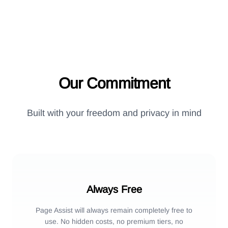
Our Commitment
Built with your freedom and privacy in mind
Always Free
Page Assist will always remain completely free to
use. No hidden costs, no premium tiers, no