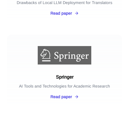
Drawbacks of Local LLM Deployment for Translators
Read paper
Springer
AI Tools and Technologies for Academic Research
Read paper