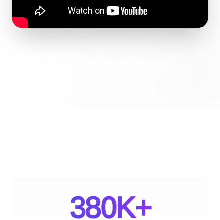
380K+