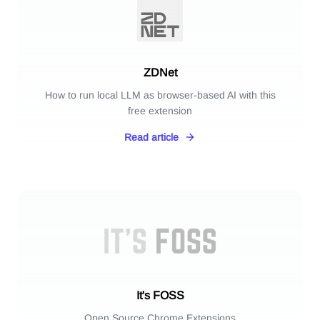
ZDNet
How to run local LLM as browser-based AI with this
free extension
Read article
It's FOSS
Open Source Chrome Extensions