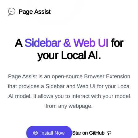
Page Assist
A
Sidebar & Web UI
for
your Local AI.
Page Assist is an open-source Browser Extension
that provides a Sidebar and Web UI for your Local
AI model. It allows you to interact with your model
from any webpage.
Install Now
Star on GitHub