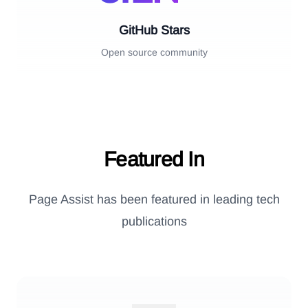
GitHub Stars
Open source community
Featured In
Page Assist has been featured in leading tech
publications