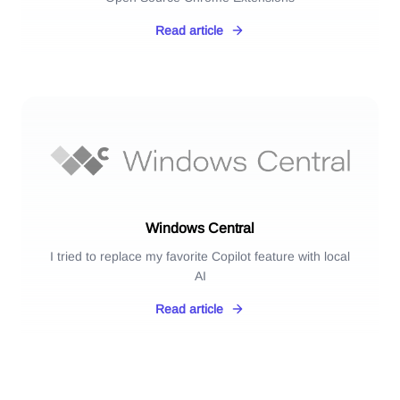
Read article
Windows Central
I tried to replace my favorite Copilot feature with local
AI
Read article